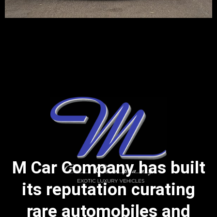
M Car Company has built
its reputation curating
rare automobiles and