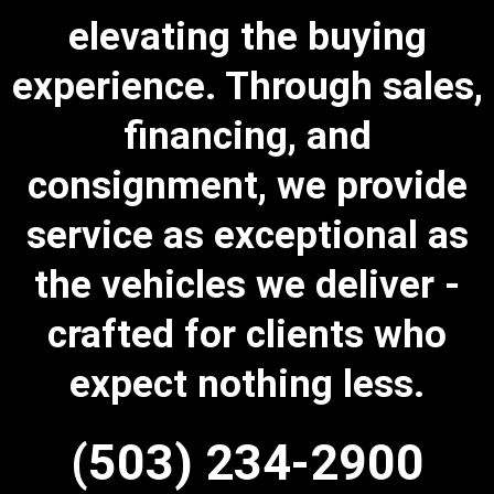
elevating the buying
experience. Through sales,
financing, and
consignment, we provide
service as exceptional as
the vehicles we deliver -
crafted for clients who
expect nothing less.
(503) 234-2900